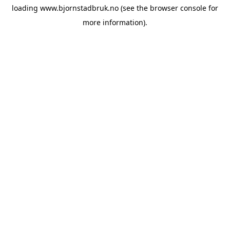
loading
www.bjornstadbruk.no
(see the
browser console
for
more information).