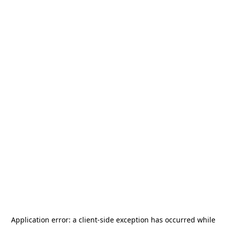
Application error: a
client
-side exception has occurred while