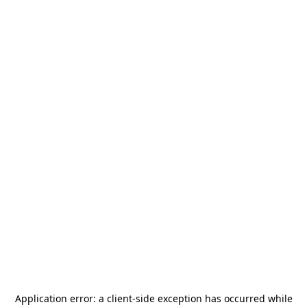
Application error: a
client
-side exception has occurred while