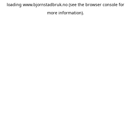
loading
www.bjornstadbruk.no
(see the
browser console
for
more information).